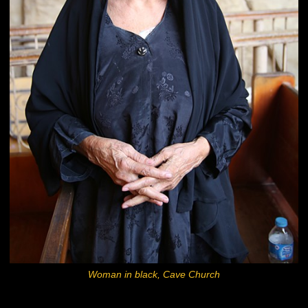
Woman in black, Cave Church