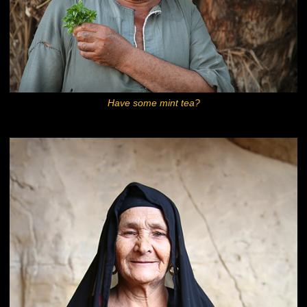
Have some mint tea?