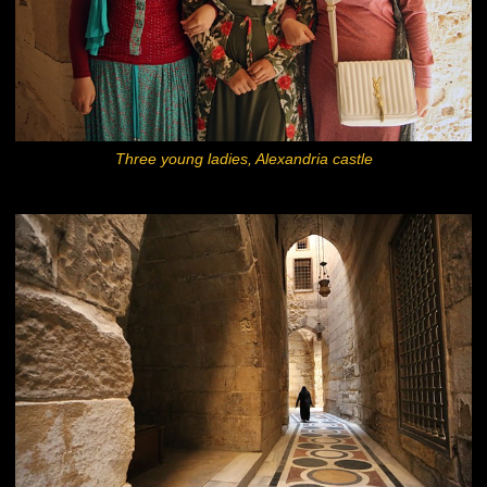
Three young ladies, Alexandria castle