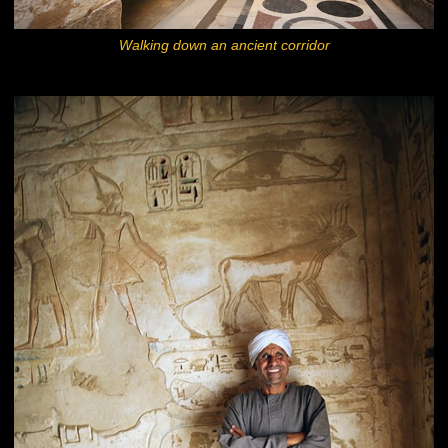
Walking down an ancient corridor