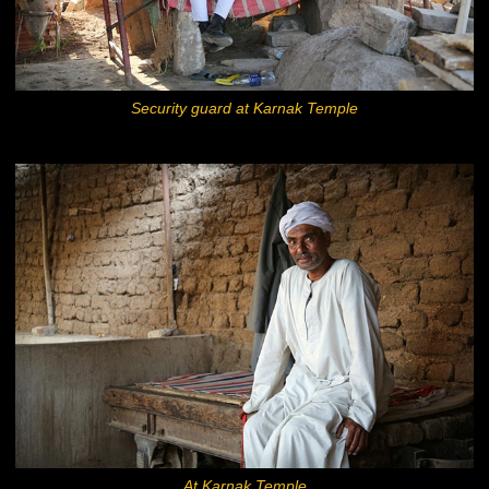
Security guard at Karnak Temple
At Karnak Temple