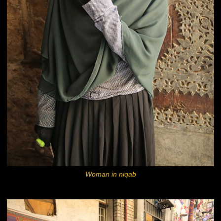
Woman in niqab