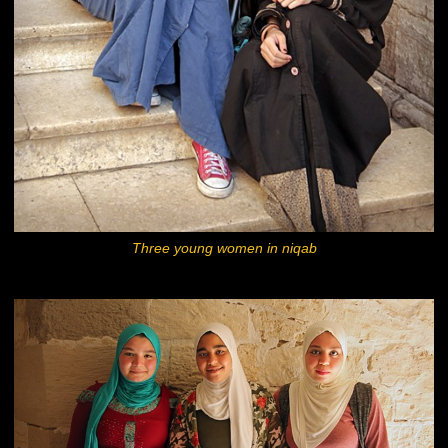
Three young women in niqab