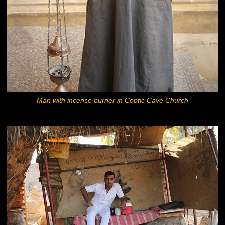
Man with incense burner in Coptic Cave Church