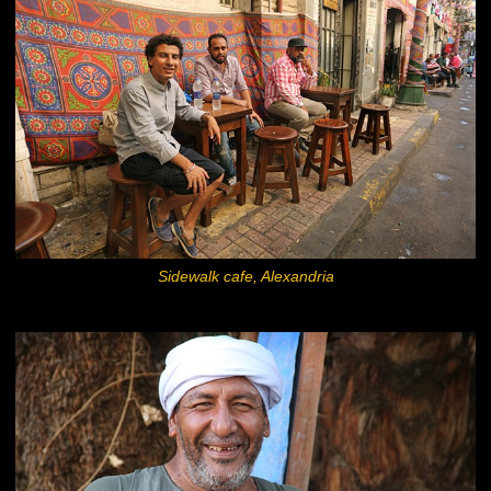
Sidewalk cafe, Alexandria