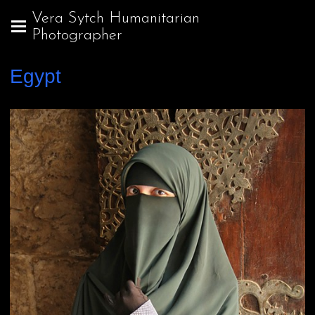
Vera Sytch Humanitarian
Photographer
Egypt