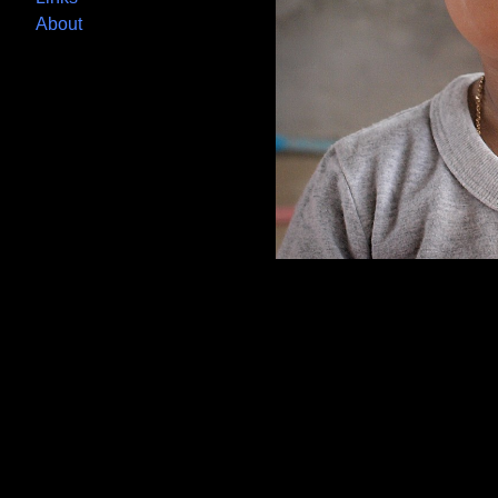
About