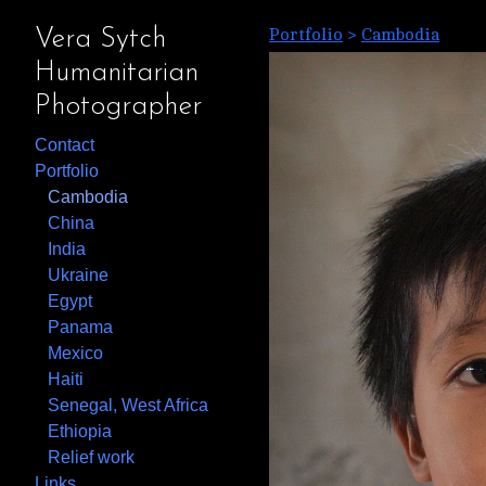
Portfolio
>
Cambodia
Vera Sytch
Humanitarian
Photographer
Contact
Portfolio
Cambodia
China
India
Ukraine
Egypt
Panama
Mexico
Haiti
Senegal, West Africa
Ethiopia
Relief work
Links