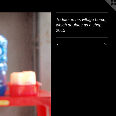
Toddler in his village home,
which doubles as a shop
2015
<
>