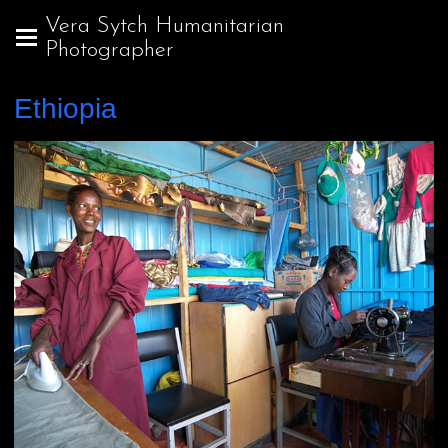
Vera Sytch Humanitarian
Photographer
Ethiopia