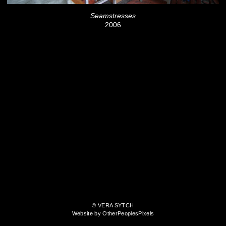
Seamstresses
2006
© VERA SYTCH
Website by OtherPeoplesPixels