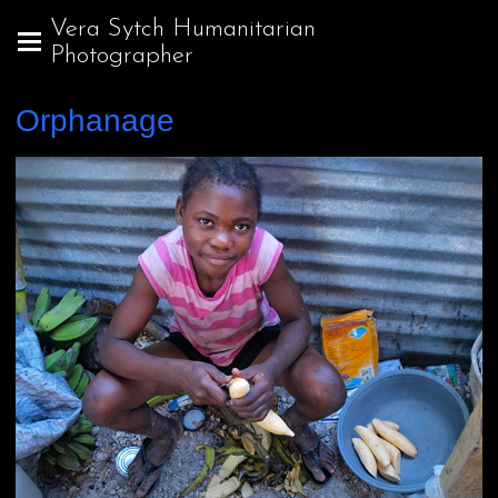
Vera Sytch Humanitarian
Photographer
Orphanage