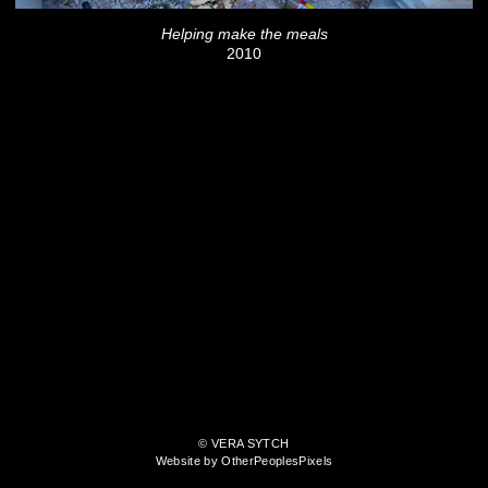
Helping make the meals
2010
© VERA SYTCH
Website by OtherPeoplesPixels