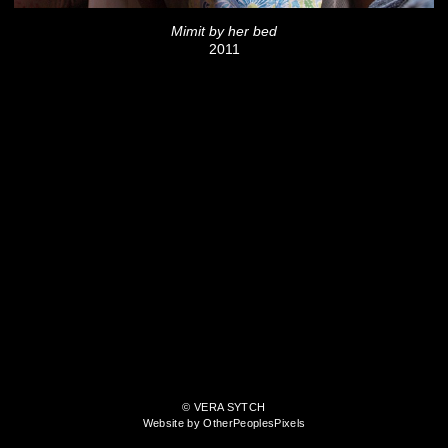
Mimit by her bed
2011
© VERA SYTCH
Website by OtherPeoplesPixels