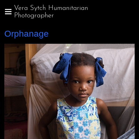
Vera Sytch Humanitarian
Photographer
Orphanage