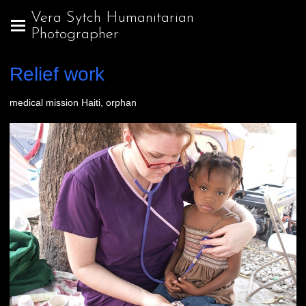
Vera Sytch Humanitarian
Photographer
Relief work
medical mission Haiti, orphan