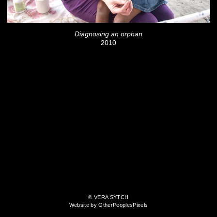
Diagnosing an orphan
2010
© VERA SYTCH
Website by OtherPeoplesPixels