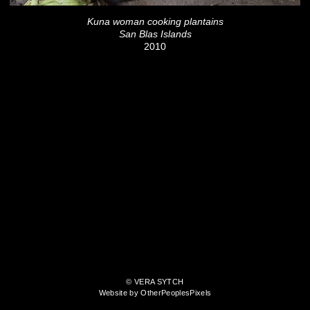
Kuna woman cooking plantains
San Blas Islands
2010
© VERA SYTCH
Website by OtherPeoplesPixels