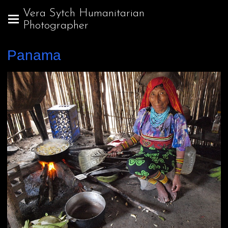
Vera Sytch Humanitarian
Photographer
Panama