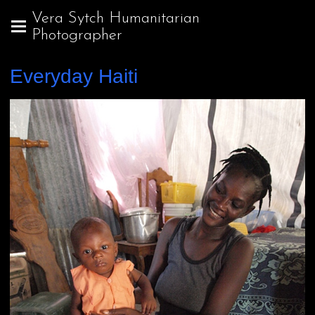
Vera Sytch Humanitarian
Photographer
Everyday Haiti