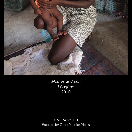
Mother and son
Léogâne
2010
© VERA SYTCH
Website by OtherPeoplesPixels