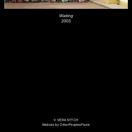
Waiting
2003
© VERA SYTCH
Website by OtherPeoplesPixels