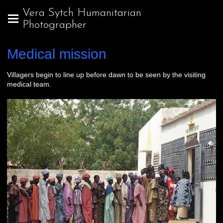
Vera Sytch Humanitarian
Photographer
Medical mission
Villagers begin to line up before dawn to be seen by the visiting
medical team.